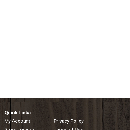
Quick Links
My Account
Privacy Policy
Store Locator
Terms of Use