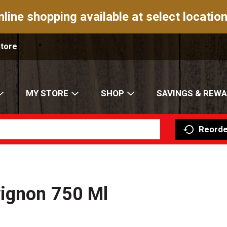
nline shopping available at select location
Store
MY STORE
SHOP
SAVINGS & REW
Reorde
ignon 750 Ml