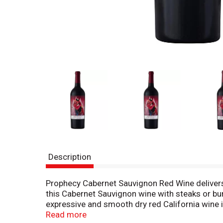
Description
Prophecy Cabernet Sauvignon Red Wine delivers lu
this Cabernet Sauvignon wine with steaks or bu
expressive and smooth dry red California wine i
character of Prophecy Wine.
Read more