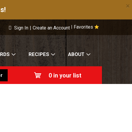
×
s!
Favorites
|
Sign In
|
Create an Account
ARDS
RECIPES
ABOUT
0
in your list
r