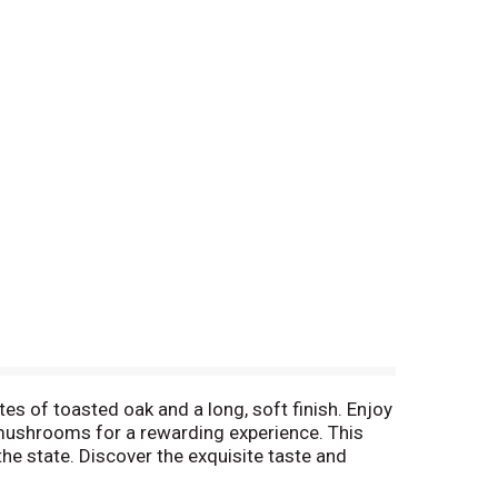
es of toasted oak and a long, soft finish. Enjoy
 mushrooms for a rewarding experience. This
he state. Discover the exquisite taste and