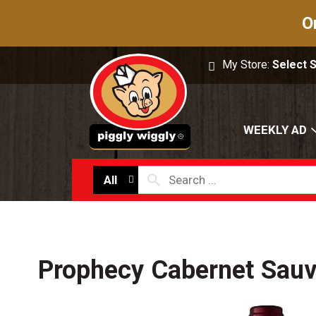
O
My Store:
Select 
WEEKLY AD
All
Prophecy Cabernet Sauv