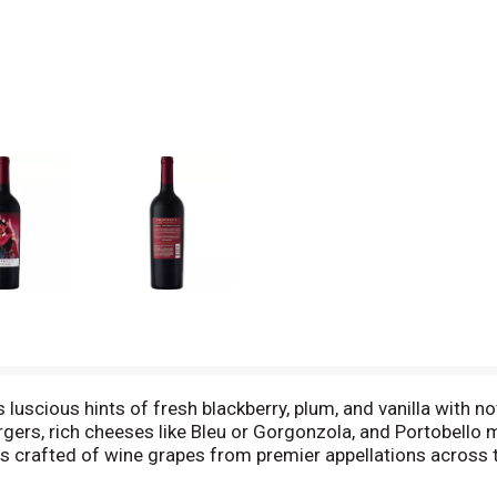
scious hints of fresh blackberry, plum, and vanilla with not
rgers, rich cheeses like Bleu or Gorgonzola, and Portobello
s crafted of wine grapes from premier appellations across t