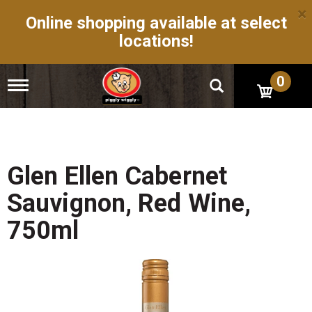
×
Online shopping available at select
locations!
0
T
o
g
g
l
e
n
Glen Ellen Cabernet
a
v
Sauvignon, Red Wine,
i
g
750ml
a
t
i
o
n