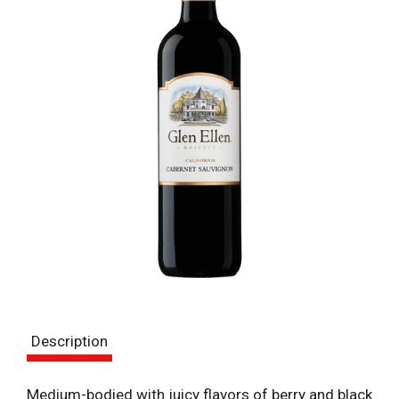
Description
Medium-bodied with juicy flavors of berry and black