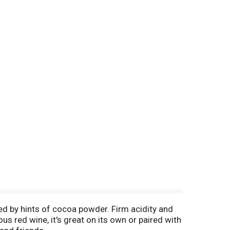
ed by hints of cocoa powder. Firm acidity and
ous red wine, it's great on its own or paired with