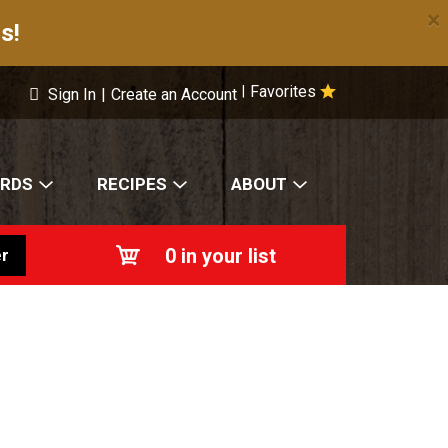
×
s!
Favorites
|
Sign In
|
Create an Account
ARDS
RECIPES
ABOUT
0
in your list
r