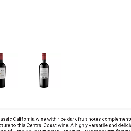
assic California wine with ripe dark fruit notes complement
cture to this Central Coast wine. A highly versatile and delici