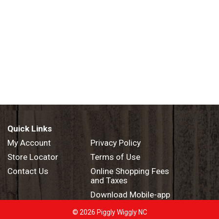
Quick Links
My Account
Privacy Policy
Store Locator
Terms of Use
Contact Us
Online Shopping Fees
and Taxes
Download Mobile-app
© 2026 Piggly Wiggly NC