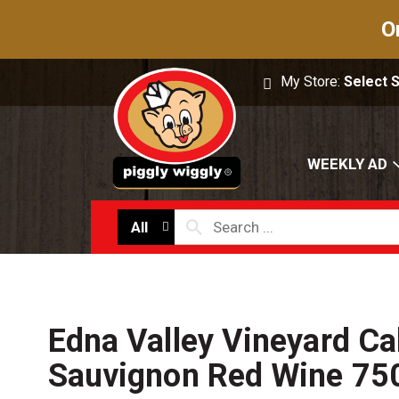
O
My Store:
Select 
WEEKLY AD
All
Edna Valley Vineyard Ca
Sauvignon Red Wine 75