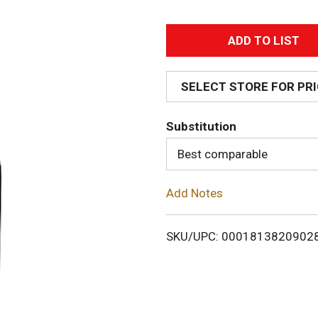
A
d
SELECT STORE FOR PR
d
Substitution
T
Best comparable
o
Add Notes
L
i
SKU/UPC: 0001813820902
s
t