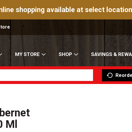
nline shopping available at select location
Store
MY STORE
SHOP
SAVINGS & REW
Reorde
bernet
0 Ml