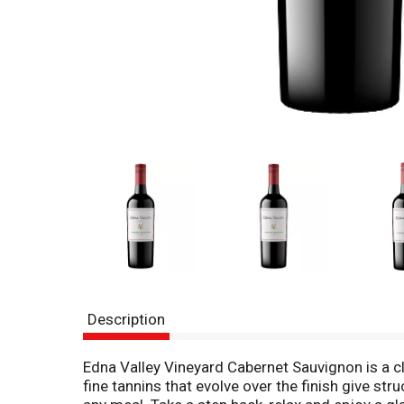
Description
Edna Valley Vineyard Cabernet Sauvignon is a cl
fine tannins that evolve over the finish give stru