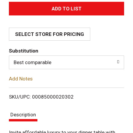
A
d
SELECT STORE FOR PRICING
d
T
Substitution
o
Best comparable
L
Add Notes
i
SKU/UPC: 00085000020302
s
Description
t
Invite affordable luxury to your dinner table with