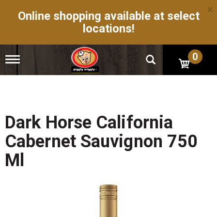
×
Online shopping available at select
locations!
0
T
o
g
g
l
e
n
Dark Horse California
a
v
Cabernet Sauvignon 750
i
g
Ml
a
t
i
o
n