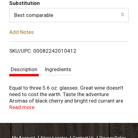
T
Substitution
o
Best comparable
L
Add Notes
i
SKU/UPC: 00082242010412
s
Description
Ingredients
t
Equal to three 5.6 oz. glasses. Great wine doesn't
need to cost the earth. Taste the adventure.
Aromas of black cherry and bright red currant are
balanced by hints of cedar and vanilla in Bota's
Read more
enchanting Cabernet. The lively finish is marked by
notes of ripe cherry, plum and vanilla. Smooth yet
medium-bodied, relish this wine with robust
favorites like a classic chili or a juicy New York strip