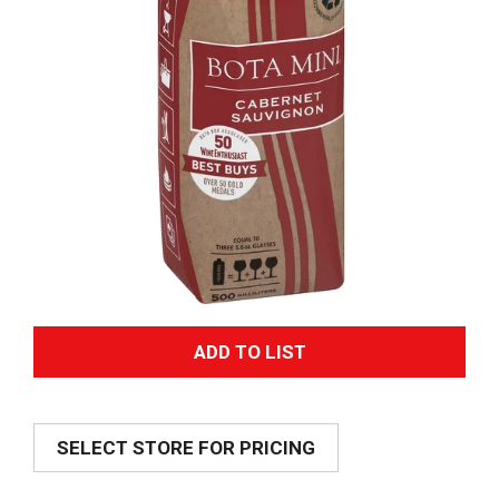
A
d
SELECT STORE FOR PRICING
d