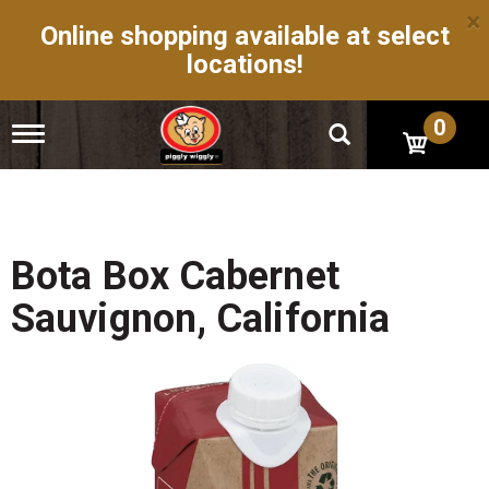
×
Online shopping available at select
locations!
0
T
o
g
g
l
e
n
Bota Box Cabernet
a
v
Sauvignon, California
i
g
a
t
i
o
n