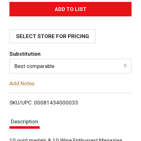
A
d
SELECT STORE FOR PRICING
d
T
Substitution
o
Best comparable
L
Add Notes
i
SKU/UPC: 00081434000033
s
Description
t
10 gold medals & 10 Wine Enthusiast Magazine