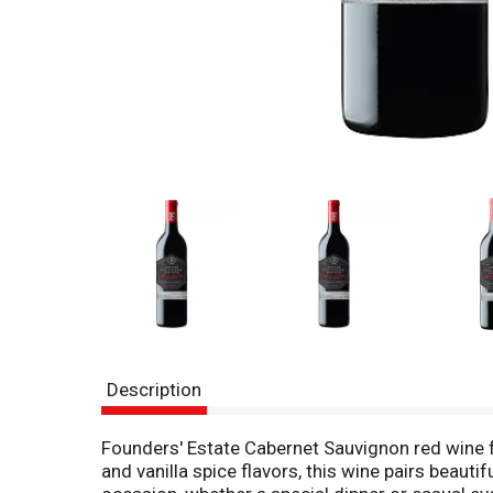
Description
Founders' Estate Cabernet Sauvignon red wine fr
and vanilla spice flavors, this wine pairs beauti