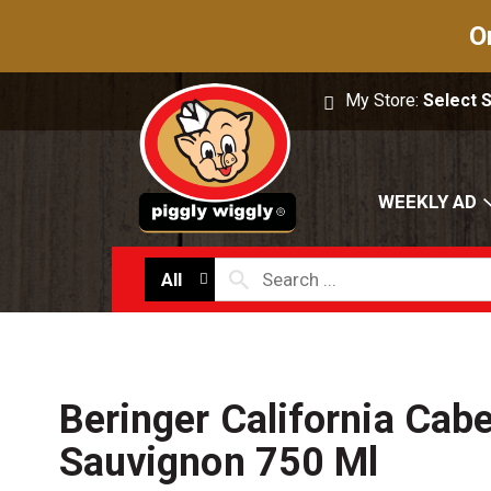
O
My Store:
Select 
WEEKLY AD
All
Beringer California Cab
Sauvignon 750 Ml