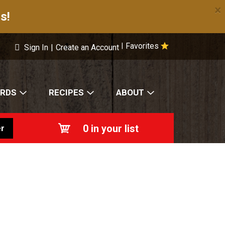
×
s!
Favorites
|
Sign In
|
Create an Account
ARDS
RECIPES
ABOUT
0
in your list
r