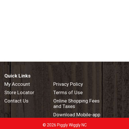
Quick Links
My Account
Privacy Policy
Store Locator
Terms of Use
Contact Us
Online Shopping Fees
and Taxes
Download Mobile-app
© 2026 Piggly Wiggly NC