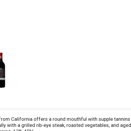
om California offers a round mouthful with supple tannins an
fully with a grilled rib-eye steak, roasted vegetables, and age