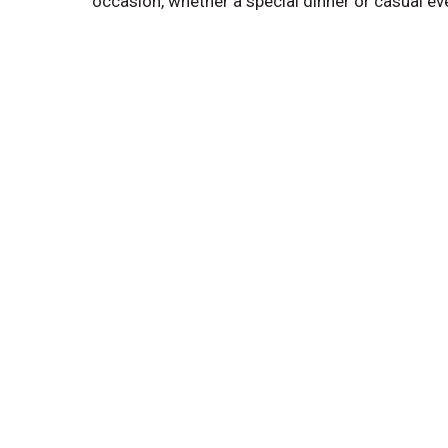
occasion, whether a special dinner or casual e