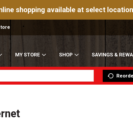
nline shopping available at select location
Store
MY STORE
SHOP
SAVINGS & REW
Reorde
ernet