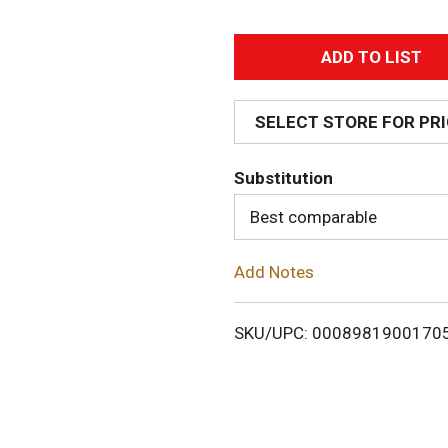
A
d
SELECT STORE FOR PR
d
Substitution
T
Best comparable
o
Add Notes
L
i
SKU/UPC: 0008981900170
s
t