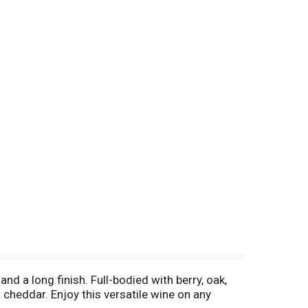
d a long finish. Full-bodied with berry, oak,
d cheddar. Enjoy this versatile wine on any