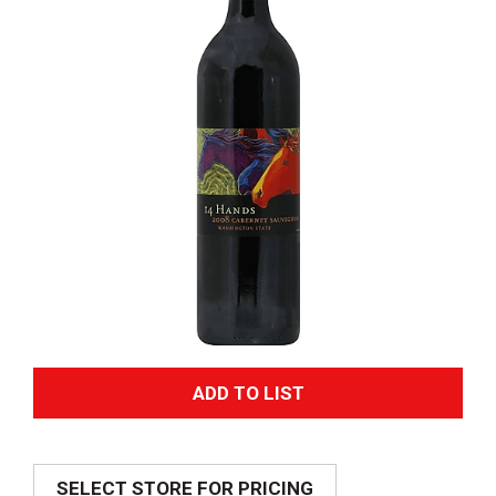
A
d
SELECT STORE FOR PRICING
d