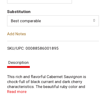
T
Substitution
o
Best comparable
L
Add Notes
i
SKU/UPC: 00088586001895
s
Description
t
This rich and flavorful Cabernet Sauvignon is
chock-full of black currant and dark cherry
characteristics. The beautiful ruby color and
medium to full body make this wine a great dinner
Read more
companion. Our vineyards were once home to wild
horses that roamed the starkly beautiful hills and