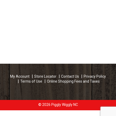
My Account
Store Locator
Contact Us
Privacy Policy
Terms of Use
Online Shopping Fees and Taxes
© 2026 Piggly Wiggly NC