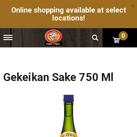
×
Online shopping available at select
locations!
0
T
o
g
g
l
e
n
Gekeikan Sake 750 Ml
a
v
i
g
a
t
i
o
n