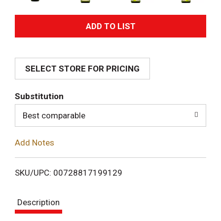
A
d
SELECT STORE FOR PRICING
d
T
Substitution
o
Best comparable
L
Add Notes
i
SKU/UPC: 00728817199129
s
Description
t