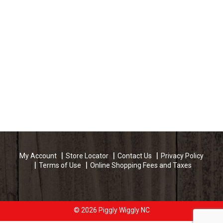
My Account
Store Locator
Contact Us
Privacy Policy
Terms of Use
Online Shopping Fees and Taxes
© 2026 Piggly Wiggly NC