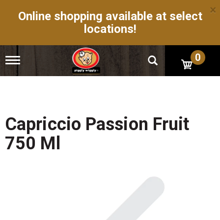
×
Online shopping available at select
locations!
0
T
o
g
g
l
e
n
Capriccio Passion Fruit
a
v
750 Ml
i
g
a
t
i
o
n