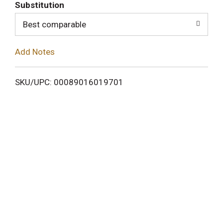
T
Substitution
o
Best comparable
L
Add Notes
i
SKU/UPC: 00089016019701
s
t