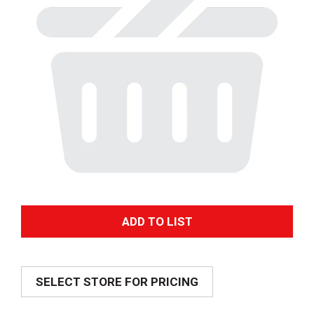
A
d
SELECT STORE FOR PRICING
d