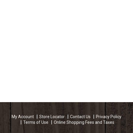
My Account
Store Locator
Contact Us
Privacy Policy
Terms of Use
Online Shopping Fees and Taxes