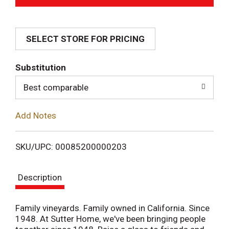
d
SELECT STORE FOR PRICING
d
T
Substitution
o
Best comparable
L
Add Notes
i
SKU/UPC: 00085200000203
s
Description
t
Family vineyards. Family owned in California. Since
1948. At Sutter Home, we've been bringing people