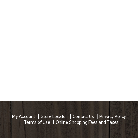
My Account
Store Locator
Contact Us
Privacy Policy
Terms of Use
Online Shopping Fees and Taxes