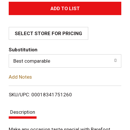
A
d
SELECT STORE FOR PRICING
d
T
Substitution
o
Best comparable
L
Add Notes
i
SKU/UPC: 00018341751260
s
Description
t
Make any occasion taste special with Barefoot