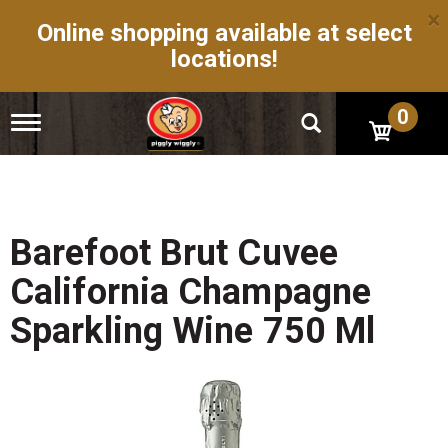
×
Online shopping available at select
locations!
0
T
o
g
g
l
e
n
Barefoot Brut Cuvee
a
v
California Champagne
i
g
Sparkling Wine 750 Ml
a
t
i
o
n