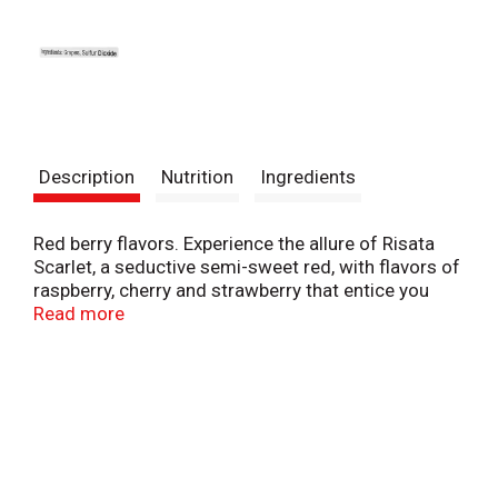
Description
Nutrition
Ingredients
Red berry flavors. Experience the allure of Risata
Scarlet, a seductive semi-sweet red, with flavors of
raspberry, cherry and strawberry that entice you
with every sip. Savor with barbeque, pizza,
Read more
chocolate or your favorite desserts. Bottled by: It
at/5700. Please recycle this bottle. Alc. 5.5% by vol.
11 Product of Italy.