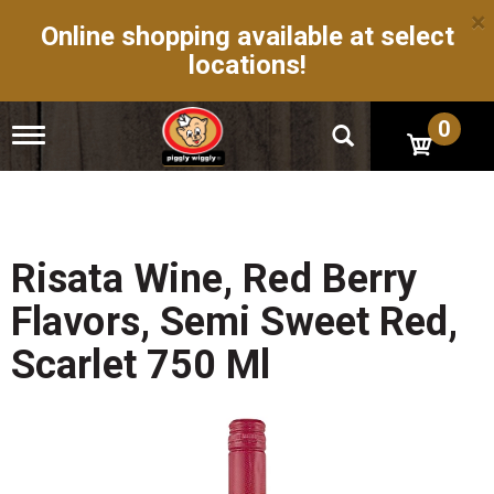
×
Online shopping available at select
locations!
0
T
o
g
g
l
e
n
Risata Wine, Red Berry
a
v
Flavors, Semi Sweet Red,
i
g
Scarlet 750 Ml
a
t
i
o
n