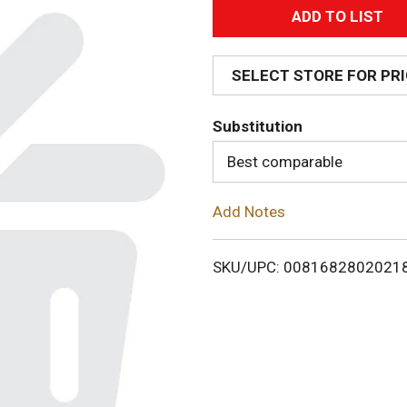
A
d
SELECT STORE FOR PR
d
Substitution
T
Best comparable
o
Add Notes
L
i
SKU/UPC: 0081682802021
s
t