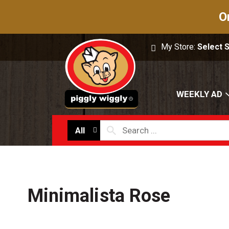
O
My Store:
Select 
WEEKLY AD
All
Minimalista Rose