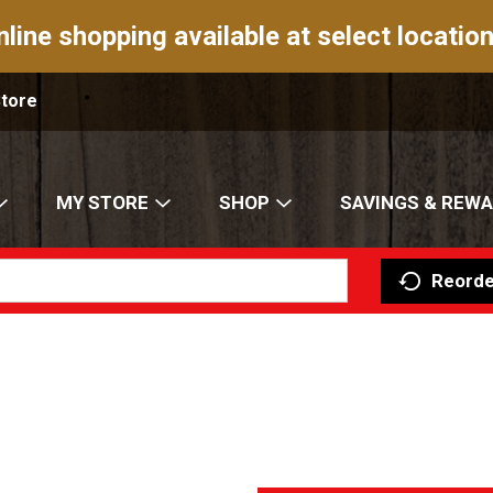
nline shopping available at select location
Store
MY STORE
SHOP
SAVINGS & REW
Reorde