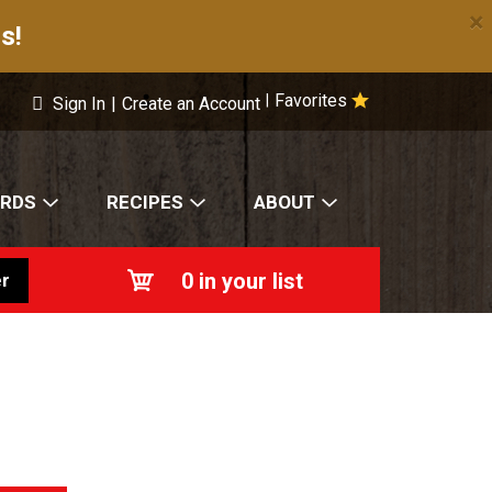
×
s!
Favorites
|
Sign In
|
Create an Account
ARDS
RECIPES
ABOUT
0
in your list
r