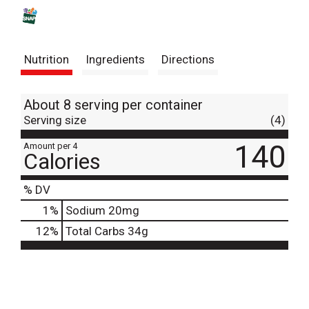
s
t
Nutrition
Ingredients
Directions
About 8 serving per container
Serving size
(4)
140
Amount per 4
Calories
% DV
1
%
Sodium
20mg
12
%
Total Carbs
34g