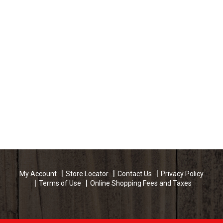
My Account
Store Locator
Contact Us
Privacy Policy
Terms of Use
Online Shopping Fees and Taxes