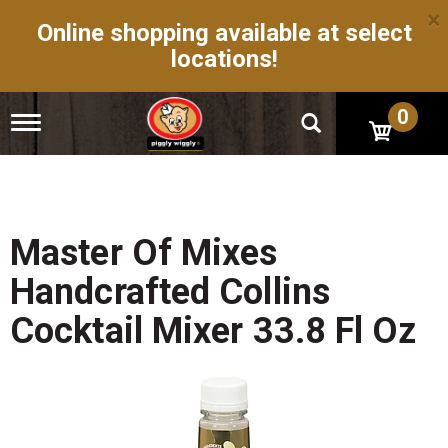
×
Online shopping available at select
locations!
0
T
o
g
g
l
e
n
Master Of Mixes
a
v
Handcrafted Collins
i
g
Cocktail Mixer 33.8 Fl Oz
a
t
i
o
n