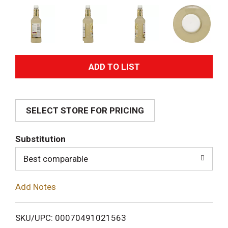
A
d
SELECT STORE FOR PRICING
d
T
Substitution
o
Best comparable
L
Add Notes
i
SKU/UPC: 00070491021563