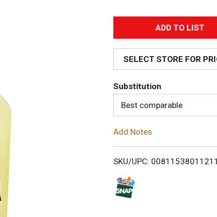
A
d
SELECT STORE FOR PR
d
Substitution
T
Best comparable
o
Add Notes
L
i
SKU/UPC: 0081153801121
s
t