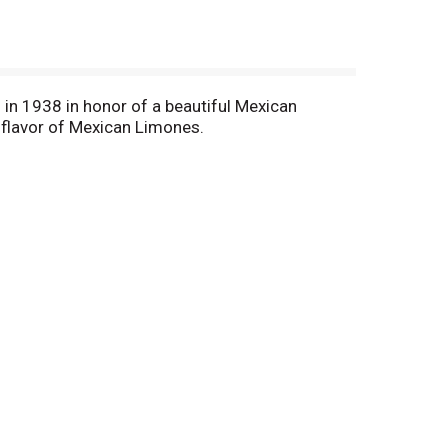
 in 1938 in honor of a beautiful Mexican
 flavor of Mexican Limones.