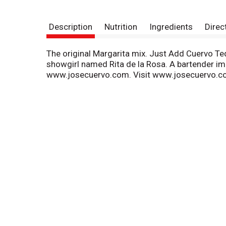
Description
Nutrition
Ingredients
Direc
The original Margarita mix. Just Add Cuervo Teq
showgirl named Rita de la Rosa. A bartender im
www.josecuervo.com. Visit www.josecuervo.co