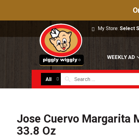
O
My Store:
Select 
WEEKLY AD
All
Jose Cuervo Margarita M
33.8 Oz