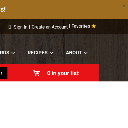
×
s!
Favorites
|
Sign In
|
Create an Account
ARDS
RECIPES
ABOUT
0
in your list
r