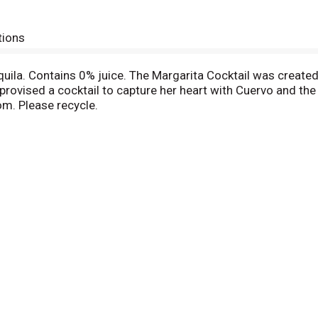
tions
uila. Contains 0% juice. The Margarita Cocktail was created
provised a cocktail to capture her heart with Cuervo and the
m. Please recycle.