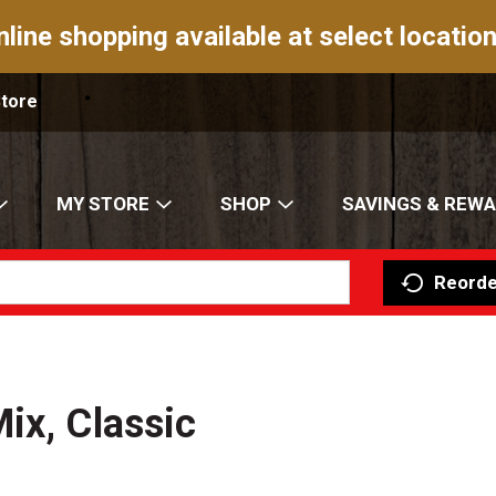
nline shopping available at select location
Store
MY STORE
SHOP
SAVINGS & REW
Reorde
ix, Classic