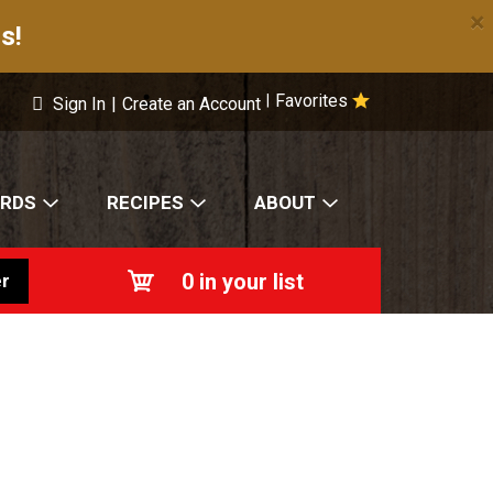
×
s!
Favorites
|
Sign In
|
Create an Account
ARDS
RECIPES
ABOUT
0
in your list
r