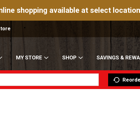
nline shopping available at select location
Store
MY STORE
SHOP
SAVINGS & REW
Reorde