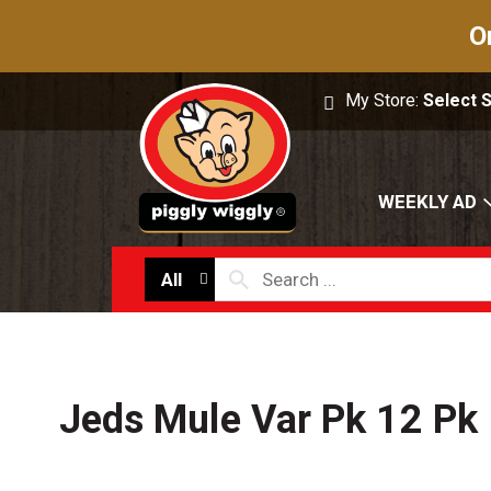
O
My Store:
Select 
WEEKLY AD
All
Jeds Mule Var Pk 12 Pk