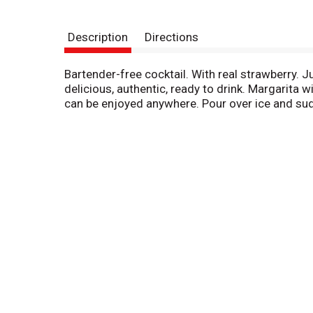
Description
Directions
Bartender-free cocktail. With real strawberry. J
delicious, authentic, ready to drink. Margarita 
can be enjoyed anywhere. Pour over ice and sud