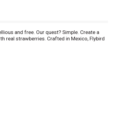
ellious and free. Our quest? Simple. Create a
h real strawberries. Crafted in Mexico, Flybird