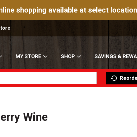
nline shopping available at select location
Store
MY STORE
SHOP
SAVINGS & REW
Reorde
berry Wine