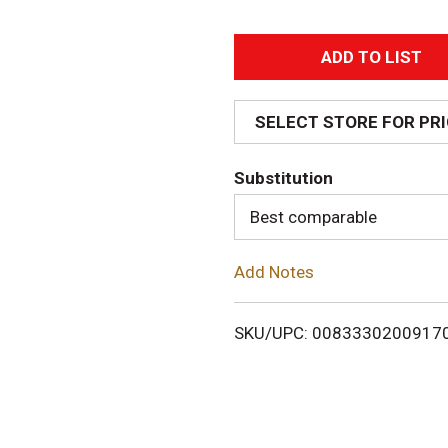
A
d
SELECT STORE FOR PR
d
Substitution
T
Best comparable
o
Add Notes
L
i
SKU/UPC: 0083330200917
s
t