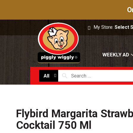
O
My Store:
Select 
WEEKLY AD
All
Flybird Margarita Straw
Cocktail 750 Ml