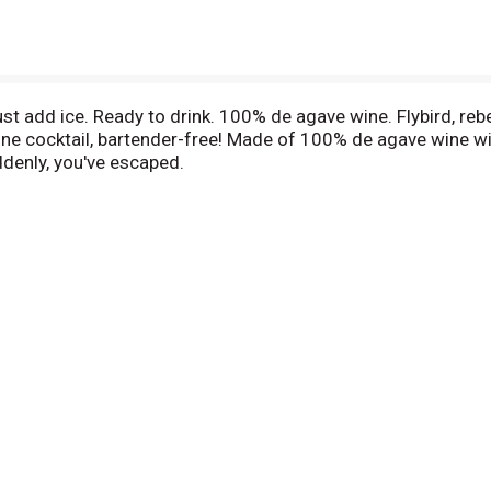
ust add ice. Ready to drink. 100% de agave wine. Flybird, reb
wine cocktail, bartender-free! Made of 100% de agave wine wit
denly, you've escaped.