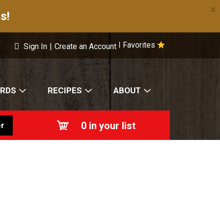
×
s!
Favorites
|
Sign In
|
Create an Account
ARDS
RECIPES
ABOUT
0
in your list
r