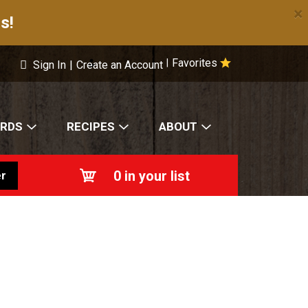
×
s!
Favorites
|
Sign In
|
Create an Account
ARDS
RECIPES
ABOUT
0
in your list
r