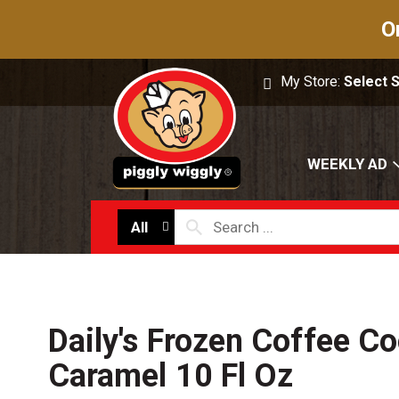
O
My Store:
Select 
WEEKLY AD
All
Daily's Frozen Coffee Co
Caramel 10 Fl Oz