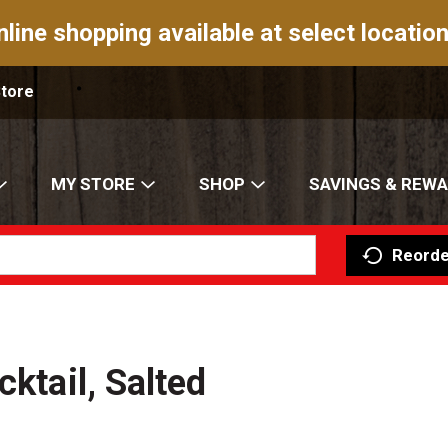
nline shopping available at select location
Store
MY STORE
SHOP
SAVINGS & REW
Reorde
cktail, Salted