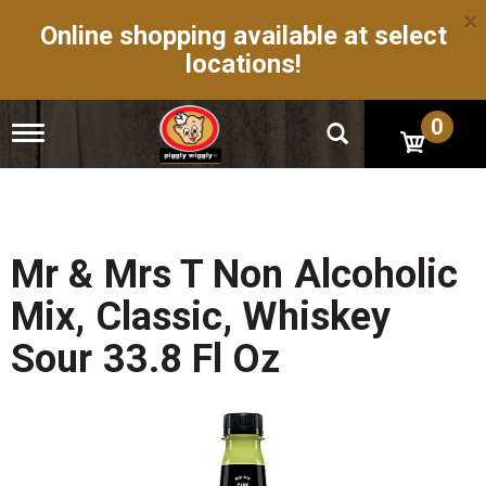
×
Online shopping available at select
locations!
0
T
o
g
g
l
e
n
Mr & Mrs T Non Alcoholic
a
v
Mix, Classic, Whiskey
i
g
Sour 33.8 Fl Oz
a
t
i
o
n