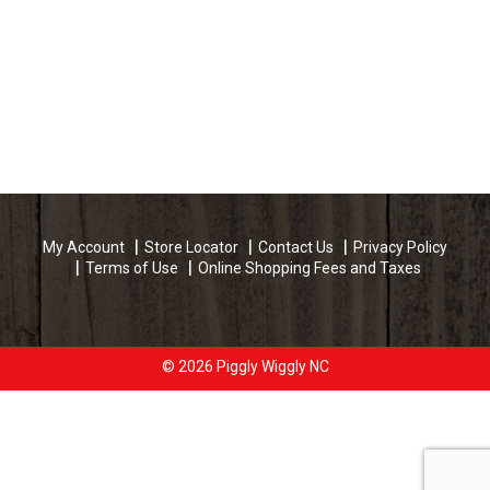
My Account
Store Locator
Contact Us
Privacy Policy
Terms of Use
Online Shopping Fees and Taxes
© 2026 Piggly Wiggly NC