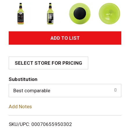
A
d
SELECT STORE FOR PRICING
d
T
Substitution
o
Best comparable
L
Add Notes
i
SKU/UPC: 00070655950302