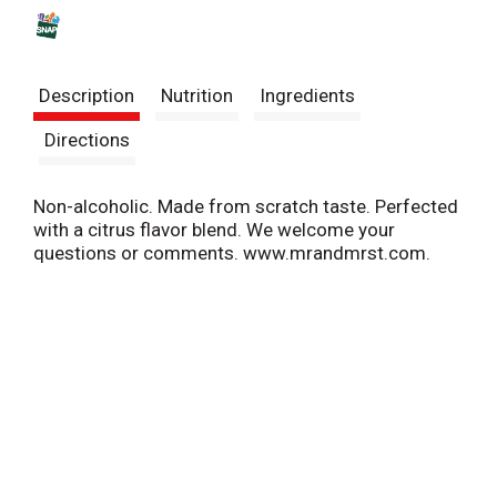
s
t
Description
Nutrition
Ingredients
Directions
Non-alcoholic. Made from scratch taste. Perfected
with a citrus flavor blend. We welcome your
questions or comments. www.mrandmrst.com.