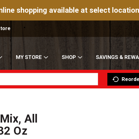
nline shopping available at select location
Store
MY STORE
SHOP
SAVINGS & REW
Reorde
Mix, All
 32 Oz