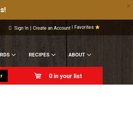
×
s!
Favorites
|
Sign In
|
Create an Account
ARDS
RECIPES
ABOUT
0
in your list
r