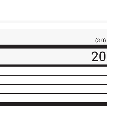
(3.0)
20