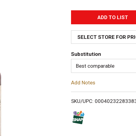
A
d
SELECT STORE FOR PR
d
Substitution
T
Best comparable
o
Add Notes
L
i
SKU/UPC: 0004023228338
s
t