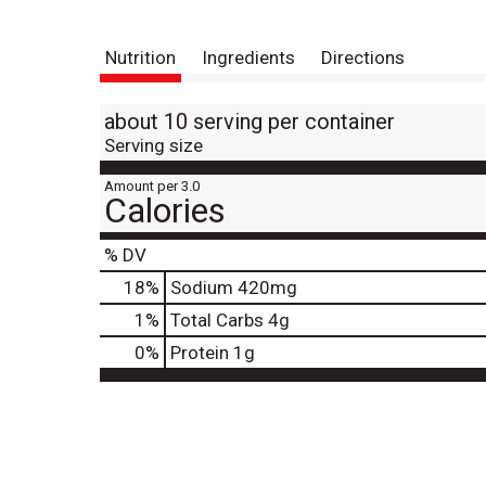
Nutrition
Ingredients
Directions
about 10 serving per container
Serving size
Amount per 3.0
Calories
% DV
18
%
Sodium
420mg
1
%
Total Carbs
4g
0
%
Protein
1g