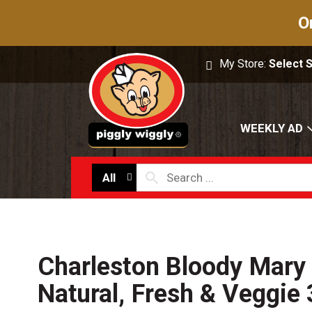
O
My Store:
Select 
WEEKLY AD
All
Charleston Bloody Mary 
Natural, Fresh & Veggie