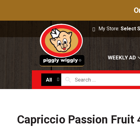
O
My Store:
Select 
WEEKLY AD
All
Capriccio Passion Fruit