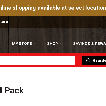
nline shopping available at select location
Store
MY STORE
SHOP
SAVINGS & REW
Reorde
 4 Pack