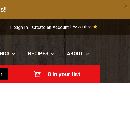
×
s!
Favorites
|
Sign In
|
Create an Account
ARDS
RECIPES
ABOUT
0
in your list
r