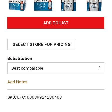
A
d
SELECT STORE FOR PRICING
d
T
Substitution
o
Best comparable
L
Add Notes
i
SKU/UPC: 00089924230403
s