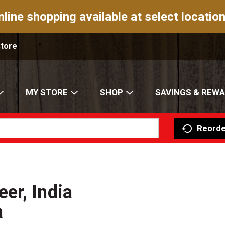
nline shopping available at select location
Store
MY STORE
SHOP
SAVINGS & REW
Reorde
er, India
a