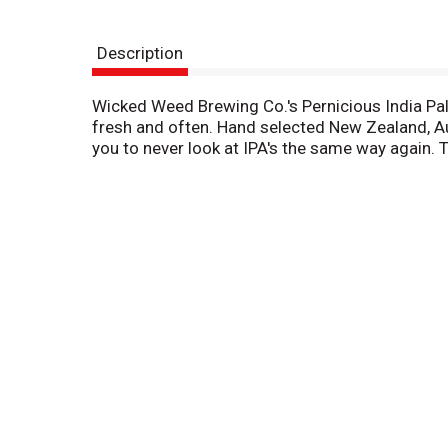
Description
Wicked Weed Brewing Co.'s Pernicious India Pale 
fresh and often. Hand selected New Zealand, Aust
you to never look at IPA's the same way again. T