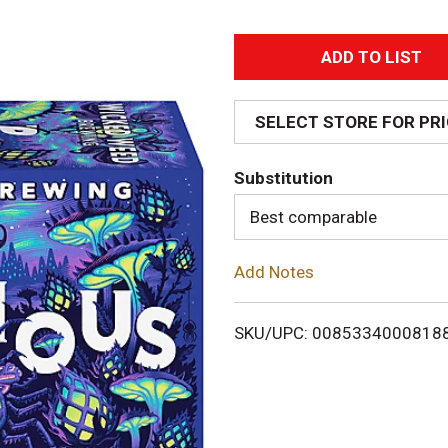
A
d
SELECT STORE FOR PR
d
Substitution
T
Best comparable
o
Add Notes
L
i
SKU/UPC: 0085334000818
s
t