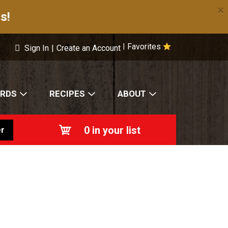
×
s!
Favorites
|
Sign In
|
Create an Account
ARDS
RECIPES
ABOUT
0
in your list
r