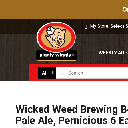
O
My Store:
Select 
WEEKLY AD
All
Wicked Weed Brewing Be
Pale Ale, Pernicious 6 E