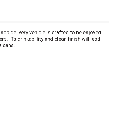
 hop delivery vehicle is crafted to be enjoyed
 ITs drinkablility and clean finish will lead
z cans.