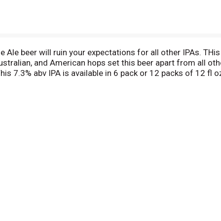
Ale beer will ruin your expectations for all other IPAs. THis
ralian, and American hops set this beer apart from all others.
his 7.3% abv IPA is available in 6 pack or 12 packs of 12 fl o