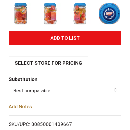
A
d
SELECT STORE FOR PRICING
d
T
Substitution
o
Best comparable
L
Add Notes
i
SKU/UPC: 00850001409667