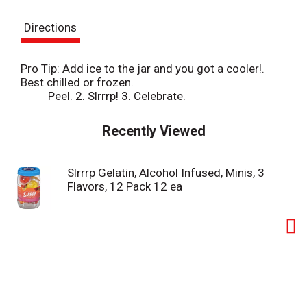
s
Directions
t
Pro Tip: Add ice to the jar and you got a cooler!.
Best chilled or frozen.
Peel. 2. Slrrrp! 3. Celebrate.
Recently Viewed
Slrrrp Gelatin, Alcohol Infused, Minis, 3
Flavors, 12 Pack 12 ea