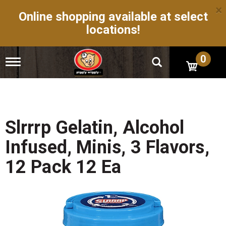
×
Online shopping available at select
locations!
0
T
o
g
g
l
e
n
Slrrrp Gelatin, Alcohol
a
v
Infused, Minis, 3 Flavors,
i
g
12 Pack 12 Ea
a
t
i
o
n