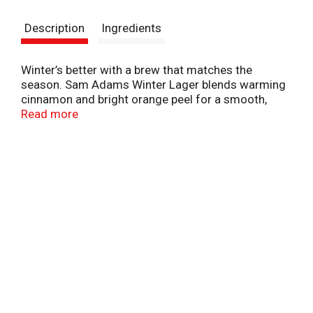
s
Description
Ingredients
t
Winter’s better with a brew that matches the
season. Sam Adams Winter Lager blends warming
cinnamon and bright orange peel for a smooth,
medium-bodied sip that’s perfect after a snowy
Read more
hike or backyard bonfire. Pair it with roasted meats
or spiced desserts for a cozy combo that hits just
right. Whether you're chilling outside or hosting
inside, this seasonal lager brings spiced and citrusy
flavor to every winter moment. 5.6% ABV. Seasonal
craft beer release available through mid-January.