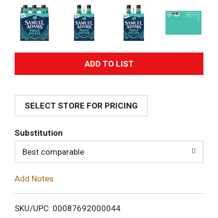
A
d
SELECT STORE FOR PRICING
d
T
Substitution
o
Best comparable
L
Add Notes
i
SKU/UPC: 00087692000044