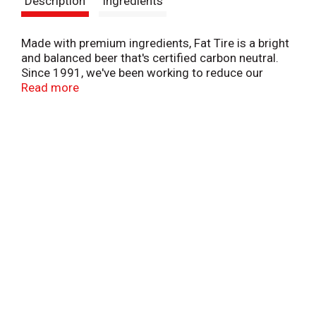
Description
Ingredients
t
Made with premium ingredients, Fat Tire is a bright
and balanced beer that's certified carbon neutral.
Since 1991, we've been working to reduce our
environmental impact, while investing a portion of
Read more
every Fat Tire you buy in community-based climate
action. From certified B-Corp New Belgium Brewing,
this ale is easy-drinking and easy on the planet.
5.2% ABV.