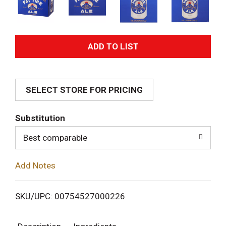
A
d
SELECT STORE FOR PRICING
d
T
Substitution
o
Best comparable
L
Add Notes
i
SKU/UPC: 00754527000226
s