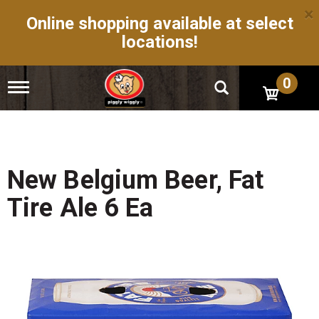
×
Online shopping available at select
locations!
0
T
o
g
g
l
e
n
New Belgium Beer, Fat
a
v
Tire Ale 6 Ea
i
g
a
t
i
o
n