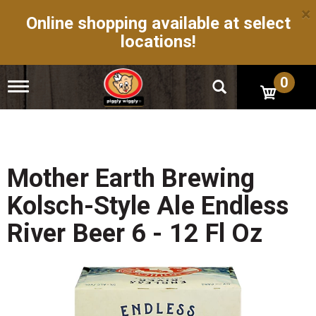
×
Online shopping available at select
locations!
0
T
o
g
g
l
e
n
Mother Earth Brewing
a
v
Kolsch-Style Ale Endless
i
g
River Beer 6 - 12 Fl Oz
a
t
i
o
n