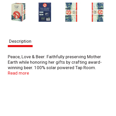
Description
Peace, Love & Beer: Faithfully preserving Mother
Earth while honoring her gifts by crafting award-
winning beer. 100% solar powered Tap Room.
Advanced water reuse and conservation. Recycle.
Read more
Recycle. Recycled blue jean building insulation.
Leaders in cultural and environmental responsibility.