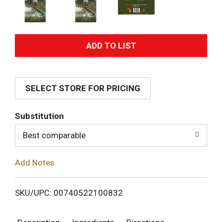
A
d
SELECT STORE FOR PRICING
d
T
Substitution
o
Best comparable
L
Add Notes
i
SKU/UPC: 00740522100832
s