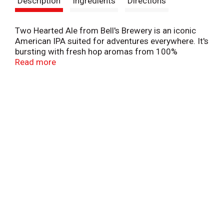
Description
Ingredients
Directions
t
Two Hearted Ale from Bell's Brewery is an iconic
American IPA suited for adventures everywhere. It's
bursting with fresh hop aromas from 100%
Centennial hops. It features bright, satisfying
Read more
flavors that are smooth and refreshing. To make
this ale, we brew it and dry hop it, which gives it a
depth of hoppy flavor. Named after fishing waters
in Michigan's Upper Peninsula, it's beloved by
longtime and new craft beer drinkers alike.