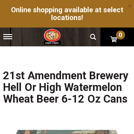
×
Online shopping available at select
locations!
0
T
o
g
g
l
e
n
21st Amendment Brewery
a
v
Hell Or High Watermelon
i
g
Wheat Beer 6-12 Oz Cans
a
t
i
o
n