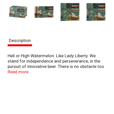
Description
Hell or High Watermelon. Like Lady Liberty. We
stand for independence and perseverance, in the
pursuit of innovative beer. There is no obstacle too
great. No journey too long. No fruit too gigantic.
Read more
Brewed with real watermelon. This American wheat
beer is surprisingly crisp, dry and refreshing -
summer in a can. Celebrate the right to be original.