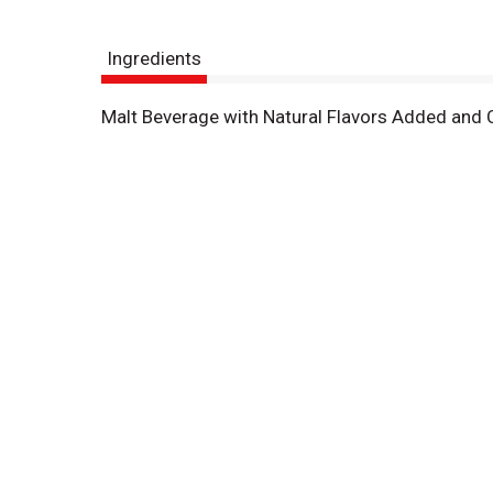
Ingredients
Malt Beverage with Natural Flavors Added and