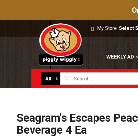
O
My Store:
Select 
WEEKLY AD
All
Seagram's Escapes Peach
Beverage 4 Ea