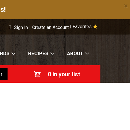
×
s!
Favorites
|
Sign In
|
Create an Account
ARDS
RECIPES
ABOUT
0
in your list
r