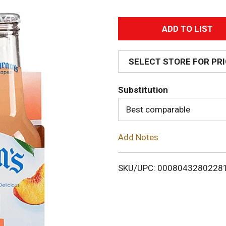
A
d
SELECT STORE FOR PR
d
Substitution
T
Best comparable
o
Add Notes
L
i
SKU/UPC: 0008043280228
s
t