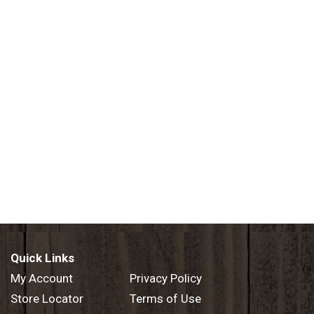
Quick Links
My Account
Privacy Policy
Store Locator
Terms of Use