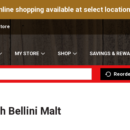
nline shopping available at select location
Store
MY STORE
SHOP
SAVINGS & REW
Reorde
 Bellini Malt