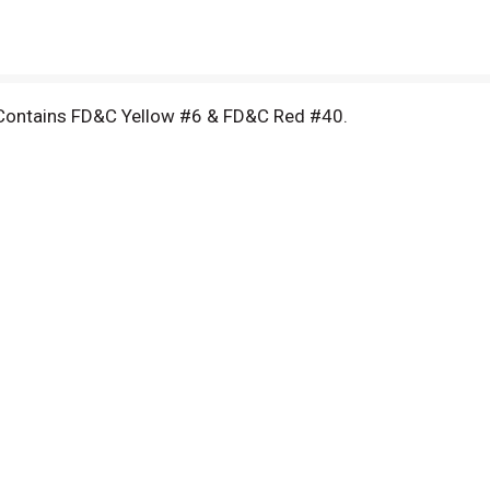
 Contains FD&C Yellow #6 & FD&C Red #40.