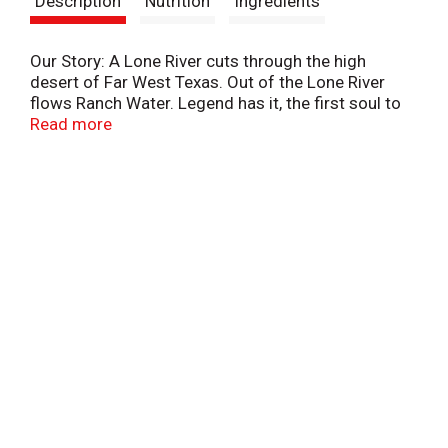
Description
Nutrition
Ingredients
t
Our Story: A Lone River cuts through the high
desert of Far West Texas. Out of the Lone River
flows Ranch Water. Legend has it, the first soul to
taste Ranch Water followed miles of Texas stars
Read more
until found asleep under a pinon tree. While what
transpired on that journey remains a mystery, its
spirit inspires to this day.