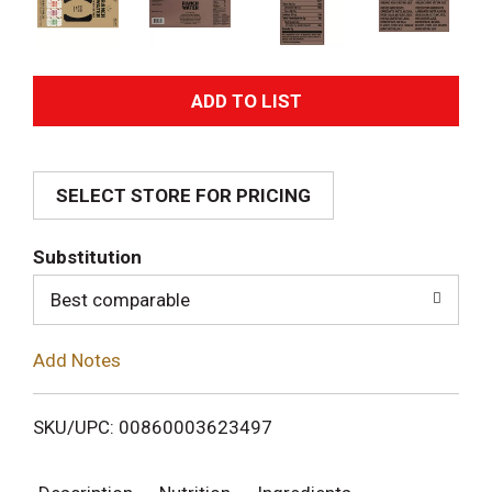
A
d
SELECT STORE FOR PRICING
d
T
Substitution
o
Best comparable
L
Add Notes
i
SKU/UPC: 00860003623497
s