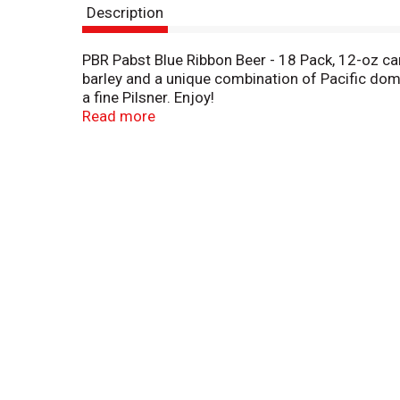
Description
PBR Pabst Blue Ribbon Beer - 18 Pack, 12-oz ca
barley and a unique combination of Pacific dome
a fine Pilsner. Enjoy!
Read more
This is the Original® Pabst Blue Ribbon Beer. Na
America's best in 1893. Established in Milwauk