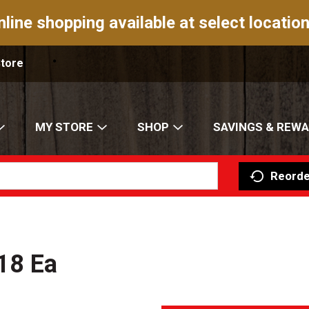
nline shopping available at select location
Store
MY STORE
SHOP
SAVINGS & REW
Reorde
18 Ea