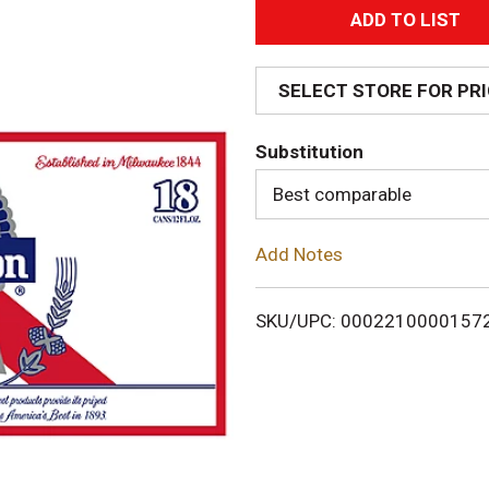
A
d
SELECT STORE FOR PR
d
Substitution
T
Best comparable
o
Add Notes
L
i
SKU/UPC: 0002210000157
s
t