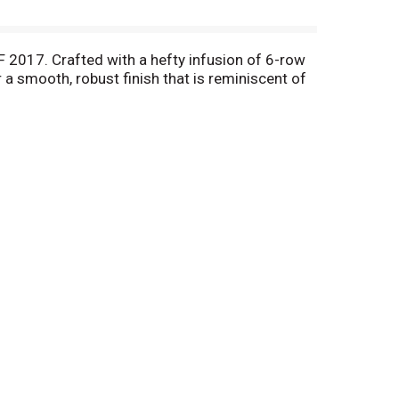
 2017. Crafted with a hefty infusion of 6-row
a smooth, robust finish that is reminiscent of
finest of hops and grains are used. Selected as