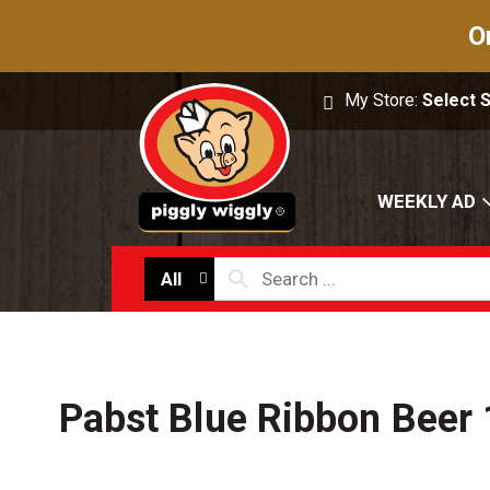
O
My Store:
Select 
WEEKLY AD
All
Pabst Blue Ribbon Beer 