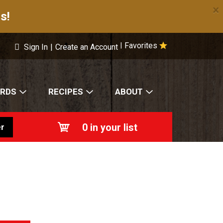
×
s!
Favorites
|
Sign In
|
Create an Account
ARDS
RECIPES
ABOUT
0
in your list
r