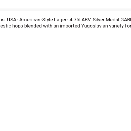
ns. USA- American-Style Lager- 4.7% ABV. Silver Medal GABF
stic hops blended with an imported Yugoslavian variety for 
ture's choicest products provide its prized flavor. Only the 
ee 1844.