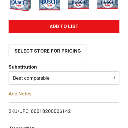
A
d
SELECT STORE FOR PRICING
d
T
Substitution
o
Best comparable
L
Add Notes
i
SKU/UPC: 00018200006142
s