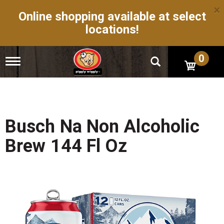
×
Online shopping available at select
locations!
0
T
o
g
g
l
e
n
Busch Na Non Alcoholic
a
v
Brew 144 Fl Oz
i
g
a
t
i
o
n