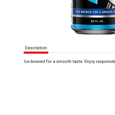
Description
Ice brewed for a smooth taste. Enjoy responsi