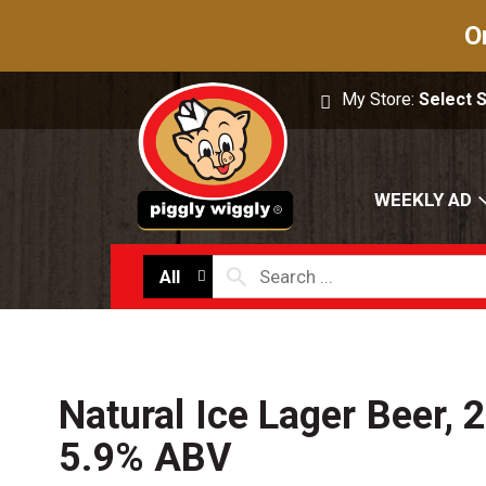
O
My Store:
Select 
WEEKLY AD
All
Natural Ice Lager Beer, 2
5.9% ABV