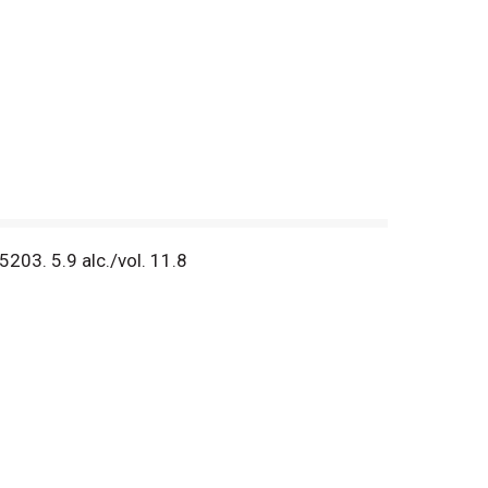
03. 5.9 alc./vol. 11.8