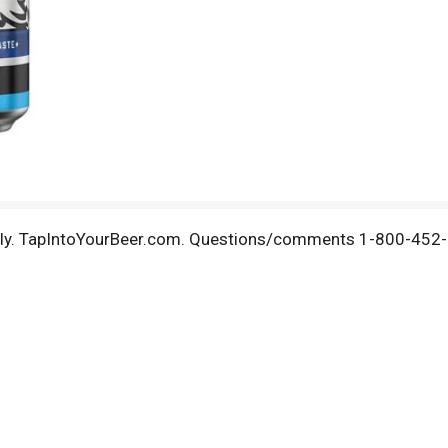
bly. TapIntoYourBeer.com. Questions/comments 1-800-452-52