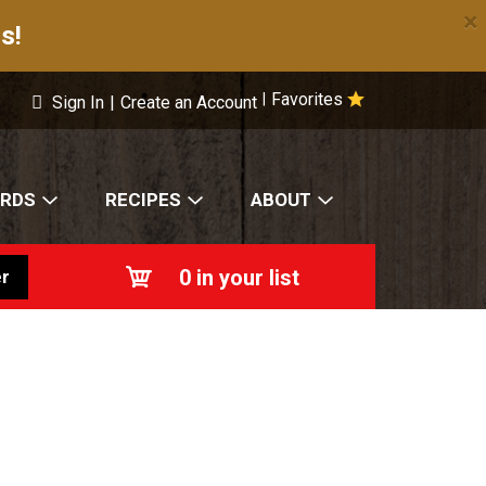
×
s!
Favorites
|
Sign In
|
Create an Account
ARDS
RECIPES
ABOUT
0
in your list
r