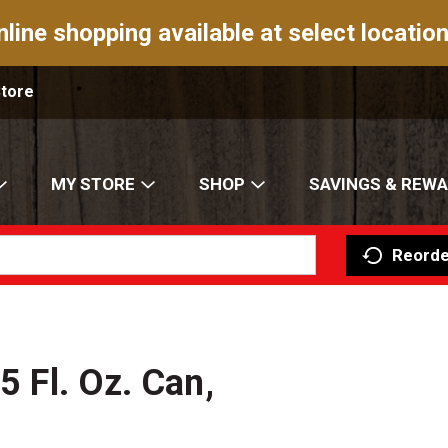
nline shopping available at select location
Store
MY STORE
SHOP
SAVINGS & REW
Reorde
5 Fl. Oz. Can,