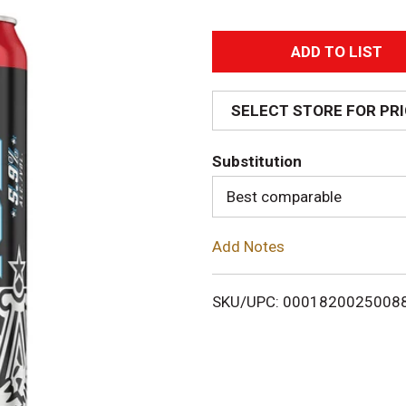
A
d
SELECT STORE FOR PR
d
Substitution
T
Best comparable
o
Add Notes
L
i
SKU/UPC: 0001820025008
s
t