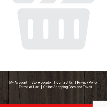
My Account
Store Locator
Contact Us
Privacy Policy
Terms of Use
Online Shopping Fees and Taxes