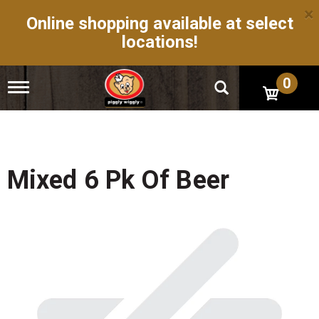
×
Online shopping available at select
locations!
0
T
o
g
g
l
e
n
Mixed 6 Pk Of Beer
a
v
i
g
a
t
i
o
n