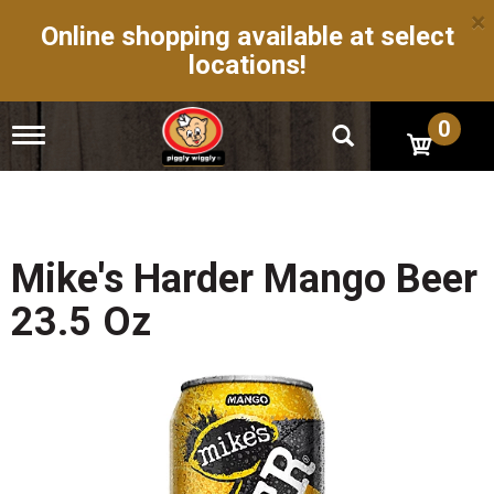
×
Online shopping available at select
locations!
0
T
o
g
g
l
e
n
Mike's Harder Mango Beer
a
v
23.5 Oz
i
g
a
t
i
o
n