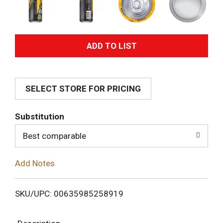
A
d
SELECT STORE FOR PRICING
d
T
Substitution
o
Best comparable
L
Add Notes
i
SKU/UPC: 00635985258919
s