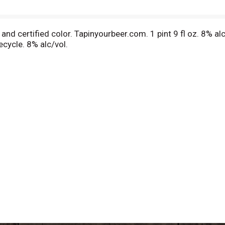
r and certified color. Tapinyourbeer.com. 1 pint 9 fl oz. 8%
ecycle. 8% alc/vol.