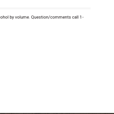
 alcohol by volume. Question/comments call 1-