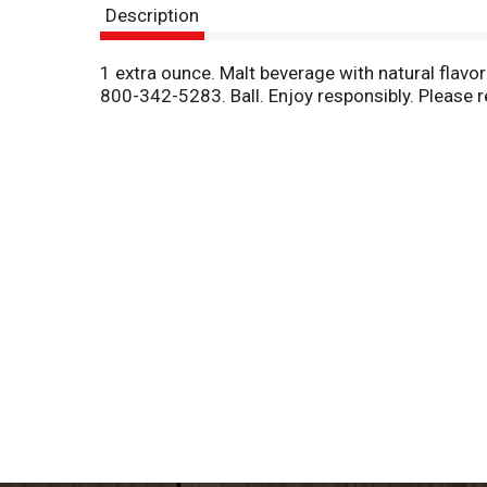
Description
1 extra ounce. Malt beverage with natural flavo
800-342-5283. Ball. Enjoy responsibly. Please r