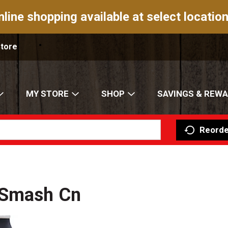
nline shopping available at select location
Store
MY STORE
SHOP
SAVINGS & REW
Reorde
 Smash Cn