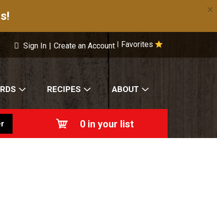
×
s!
Favorites
|
Sign In
|
Create an Account
ARDS
RECIPES
ABOUT
0
in your list
r