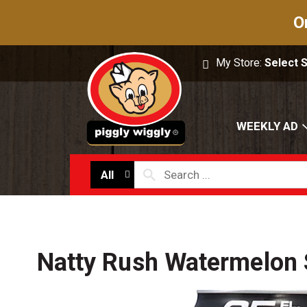
O
My Store:
Select 
WEEKLY AD
All
Natty Rush Watermelon