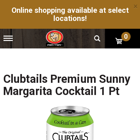
×
Online shopping available at select
locations!
0
T
o
g
g
l
e
n
Clubtails Premium Sunny
a
v
Margarita Cocktail 1 Pt
i
g
a
t
i
o
n