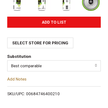
A
d
SELECT STORE FOR PRICING
d
T
Substitution
o
Best comparable
L
Add Notes
i
SKU/UPC: 00684746400210
s