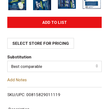
A
d
SELECT STORE FOR PRICING
d
T
Substitution
o
Best comparable
L
Add Notes
i
SKU/UPC: 00815829011119
s