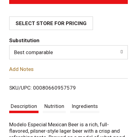
d
SELECT STORE FOR PRICING
d
T
Substitution
o
Best comparable
L
Add Notes
i
SKU/UPC: 00080660957579
s
Description
Nutrition
Ingredients
t
Modelo Especial Mexican Beer is a rich, full-
flavored, pilsner-style lager beer with a crisp and