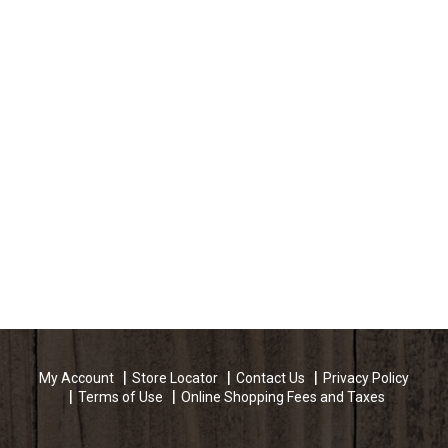
My Account
Store Locator
Contact Us
Privacy Policy
Terms of Use
Online Shopping Fees and Taxes