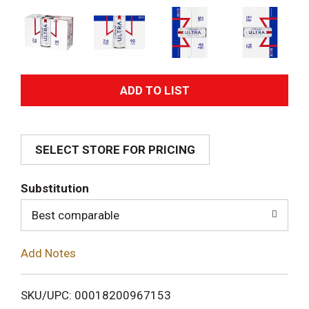
A
d
SELECT STORE FOR PRICING
d
T
Substitution
o
Best comparable
L
Add Notes
i
SKU/UPC: 00018200967153