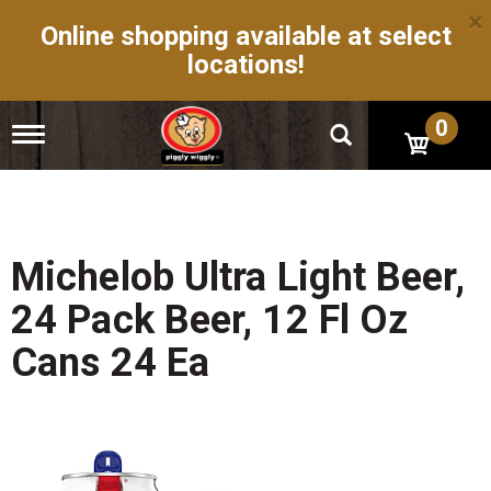
×
Online shopping available at select
locations!
0
T
o
g
g
l
e
n
Michelob Ultra Light Beer,
a
v
24 Pack Beer, 12 Fl Oz
i
g
Cans 24 Ea
a
t
i
o
n