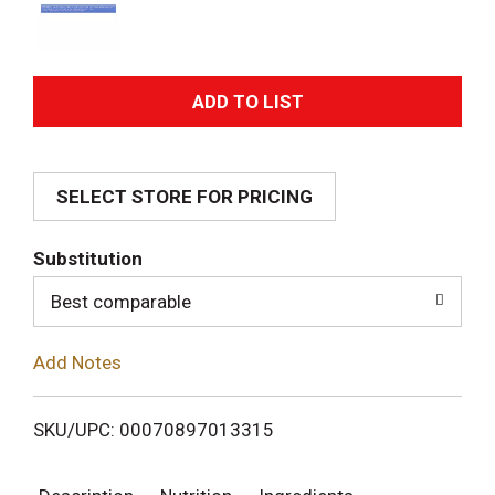
A
d
SELECT STORE FOR PRICING
d
T
Substitution
o
Best comparable
L
Add Notes
i
SKU/UPC: 00070897013315
s