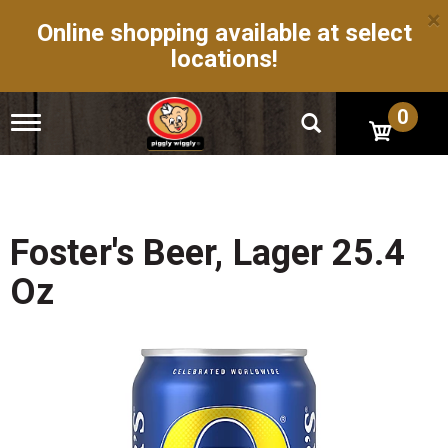
×
Online shopping available at select
locations!
0
T
o
g
g
l
e
n
Foster's Beer, Lager 25.4
a
v
Oz
i
g
a
t
i
o
n