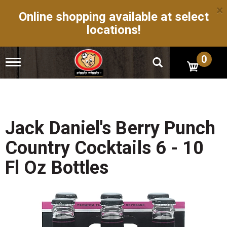
×
Online shopping available at select
locations!
0
T
o
g
g
l
e
n
Jack Daniel's Berry Punch
a
v
Country Cocktails 6 - 10
i
g
Fl Oz Bottles
a
t
i
o
n