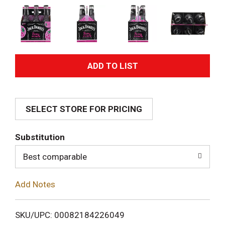
A
d
SELECT STORE FOR PRICING
d
T
Substitution
o
Best comparable
L
Add Notes
i
SKU/UPC: 00082184226049