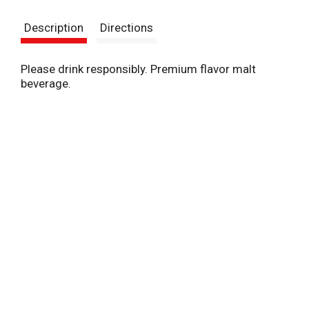
s
Description
Directions
t
Please drink responsibly. Premium flavor malt
beverage.