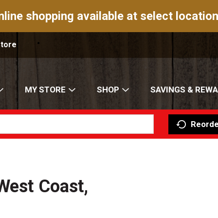
nline shopping available at select location
Store
MY STORE
SHOP
SAVINGS & REW
Reorde
West Coast,