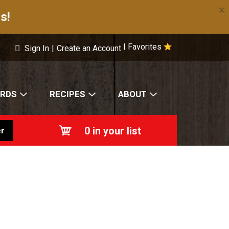
×
s!
Favorites
|
Sign In
|
Create an Account
ARDS
RECIPES
ABOUT
0
in your list
r