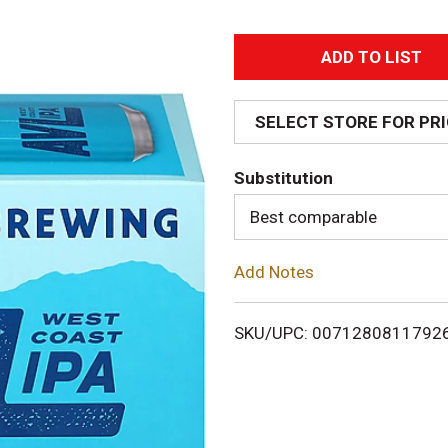
A
d
SELECT STORE FOR PR
d
Substitution
T
Best comparable
o
Add Notes
L
i
SKU/UPC: 0071280811792
s
t