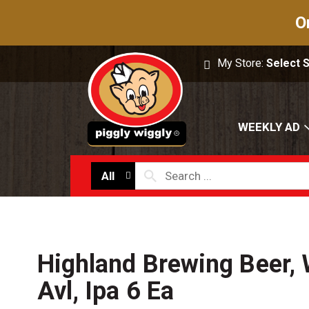
O
My Store:
Select 
WEEKLY AD
All
Highland Brewing Beer, 
Avl, Ipa 6 Ea