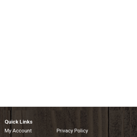
Quick Links
My Account
Privacy Policy