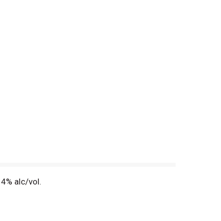
4% alc/vol.