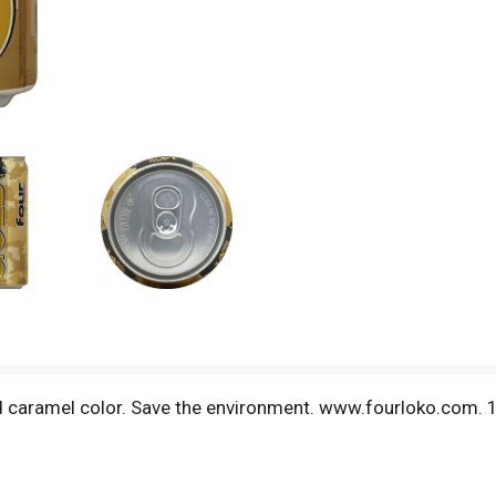
nd caramel color. Save the environment. www.fourloko.com. 1