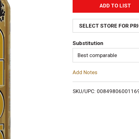
A
d
SELECT STORE FOR PR
d
Substitution
T
Best comparable
o
Add Notes
L
i
SKU/UPC: 0084980600116
s
t