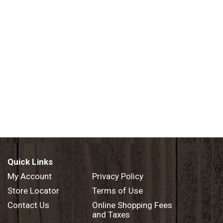
Quick Links
My Account
Privacy Policy
Store Locator
Terms of Use
Contact Us
Online Shopping Fees
and Taxes