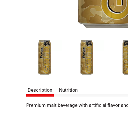
Description
Nutrition
Premium malt beverage with artificial flavor a