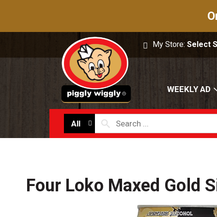
O
My Store:
Select 
WEEKLY AD
All
Four Loko Maxed Gold S