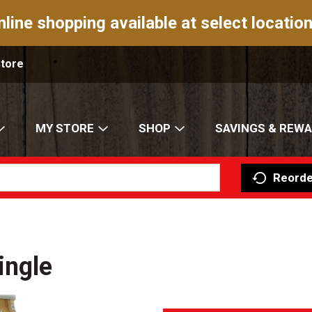
nline shopping available at select location
Store
MY STORE
SHOP
SAVINGS & REW
Reorde
ingle