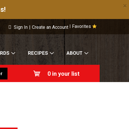
×
s!
Favorites
|
Sign In
|
Create an Account
ARDS
RECIPES
ABOUT
0
in your list
r