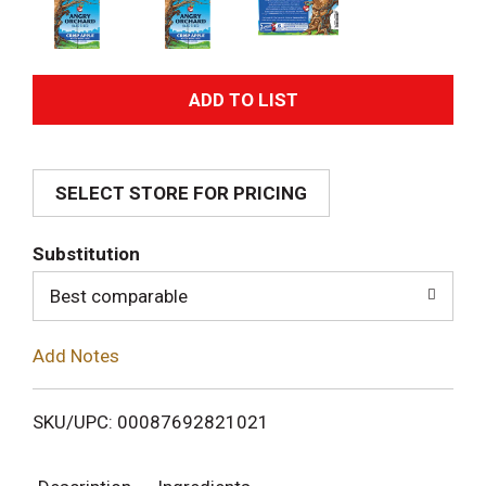
A
d
SELECT STORE FOR PRICING
d
T
Substitution
o
Best comparable
L
Add Notes
i
SKU/UPC: 00087692821021
s