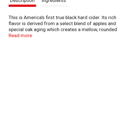
Description
Ingredients
t
This is America's first true black hard cider. Its rich
flavor is derived from a select blend of apples and
special oak aging which creates a mellow, rounded
character without excessive sweetness. 6%
Read more
Alcohol by volume.