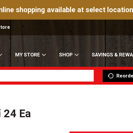
nline shopping available at select location
Store
MY STORE
SHOP
SAVINGS & REW
Reorde
i 24 Ea