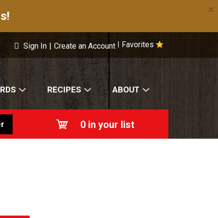
×
s!
Favorites
|
Sign In
|
Create an Account
ARDS
RECIPES
ABOUT
0
in your list
r