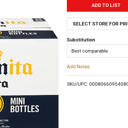
A
d
SELECT STORE FOR PR
d
Substitution
T
Best comparable
o
Add Notes
L
i
SKU/UPC: 0008066095408
s
t