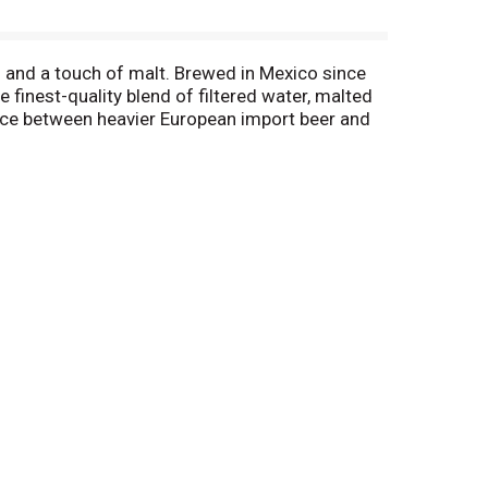
s and a touch of malt. Brewed in Mexico since
 finest-quality blend of filtered water, malted
lance between heavier European import beer and
 cooler beer. Corona Extra cerveza is a great
small Corona bottle of this Mexican lager style
87, Carbs 8.1 grams, Protein 0.7 grams, Fat 0