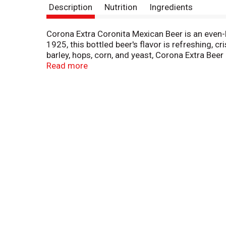
Description
Nutrition
Ingredients
Corona Extra Coronita Mexican Beer is an even-
1925, this bottled beer's flavor is refreshing, 
barley, hops, corn, and yeast, Corona Extra Bee
lighter domestic beer. Sold in conveniently port
Read more
summer beer; enjoy it with friends at your next 
beer contains 87 calories* and 4.6% alcohol by v
grams. Relax responsibly®. Corona Extra® Beer