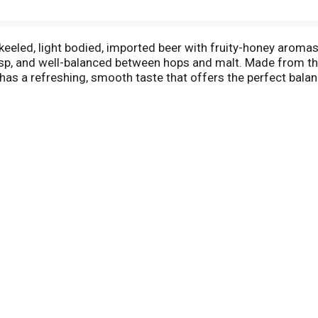
keeled, light bodied, imported beer with fruity-honey aroma
crisp, and well-balanced between hops and malt. Made from the
r has a refreshing, smooth taste that offers the perfect ba
able 7 oz beer bottles, this Coronita beer 24 pack is an ideal
barbecue, beach day, tailgate, or evening get-together. Each 
olume. *Per 7 fl. oz. serving of average analysis: Calories 
. Imported by Crown Imports, Chicago, IL