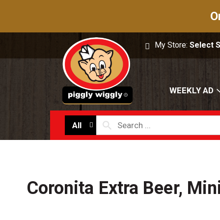
O
My Store:
Select 
WEEKLY AD
All
Coronita Extra Beer, Min