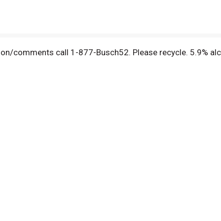
ion/comments call 1-877-Busch52. Please recycle. 5.9% alc