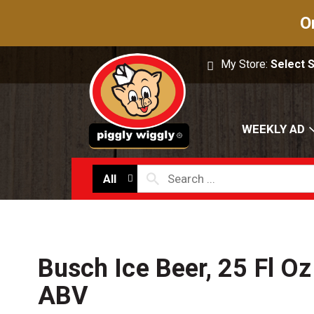
O
My Store:
Select 
WEEKLY AD
All
Busch Ice Beer, 25 Fl O
ABV