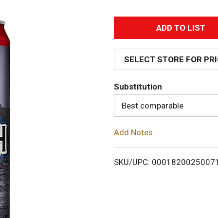
A
d
SELECT STORE FOR PR
d
Substitution
T
Best comparable
o
Add Notes
L
i
SKU/UPC: 0001820025007
s
t