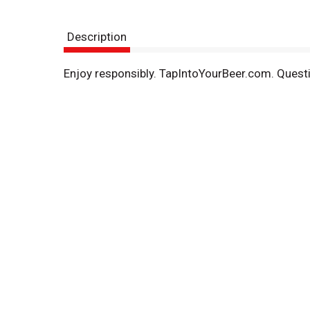
Description
Enjoy responsibly. TapIntoYourBeer.com. Quest