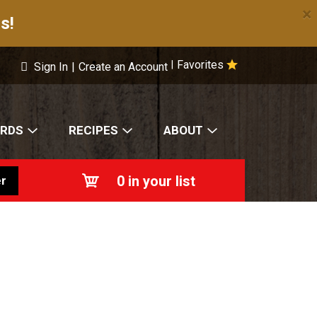
×
s!
Favorites
|
Sign In
|
Create an Account
ARDS
RECIPES
ABOUT
0
in your list
r