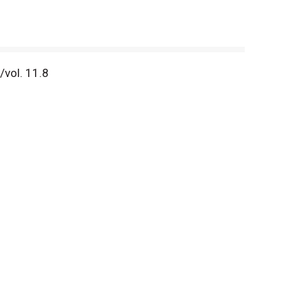
/vol. 11.8