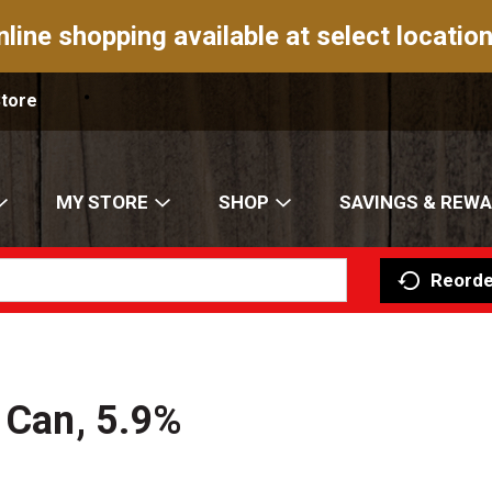
nline shopping available at select location
Store
MY STORE
SHOP
SAVINGS & REW
Reorde
z Can, 5.9%