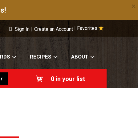
×
s!
Favorites
|
Sign In
|
Create an Account
ARDS
RECIPES
ABOUT
0
in your list
r