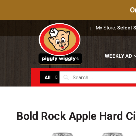
O
My Store:
Select 
WEEKLY AD
All
Bold Rock Apple Hard Ci