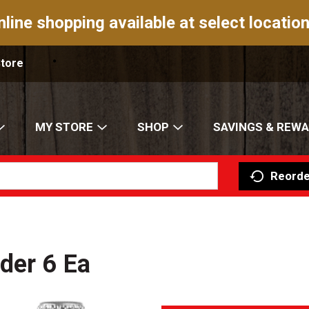
nline shopping available at select location
Store
MY STORE
SHOP
SAVINGS & REW
Reorde
der 6 Ea