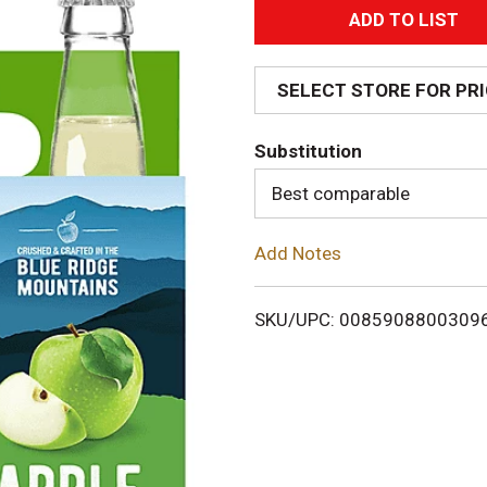
A
d
SELECT STORE FOR PR
d
Substitution
T
Best comparable
o
Add Notes
L
i
SKU/UPC: 0085908800309
s
t